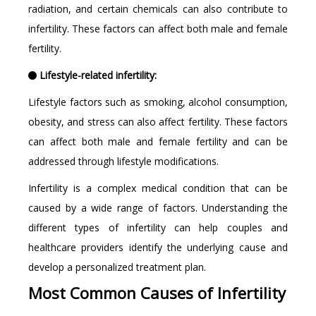
radiation, and certain chemicals can also contribute to
infertility. These factors can affect both male and female
fertility.
Lifestyle-related infertility:
Lifestyle factors such as smoking, alcohol consumption,
obesity, and stress can also affect fertility. These factors
can affect both male and female fertility and can be
addressed through lifestyle modifications.
Infertility is a complex medical condition that can be
caused by a wide range of factors. Understanding the
different types of infertility can help couples and
healthcare providers identify the underlying cause and
develop a personalized treatment plan.
Most Common Causes of Infertility