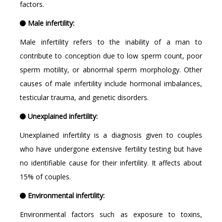
factors.
Male infertility:
Male infertility refers to the inability of a man to
contribute to conception due to low sperm count, poor
sperm motility, or abnormal sperm morphology. Other
causes of male infertility include hormonal imbalances,
testicular trauma, and genetic disorders.
Unexplained infertility:
Unexplained infertility is a diagnosis given to couples
who have undergone extensive fertility testing but have
no identifiable cause for their infertility. It affects about
15% of couples.
Environmental infertility:
Environmental factors such as exposure to toxins,