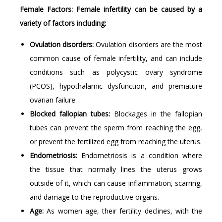
Female Factors: Female infertility can be caused by a
variety of factors including:
Ovulation disorders:
Ovulation disorders are the most
common cause of female infertility, and can include
conditions such as polycystic ovary syndrome
(PCOS), hypothalamic dysfunction, and premature
ovarian failure.
Blocked fallopian tubes:
Blockages in the fallopian
tubes can prevent the sperm from reaching the egg,
or prevent the fertilized egg from reaching the uterus.
Endometriosis:
Endometriosis is a condition where
the tissue that normally lines the uterus grows
outside of it, which can cause inflammation, scarring,
and damage to the reproductive organs.
Age:
As women age, their fertility declines, with the