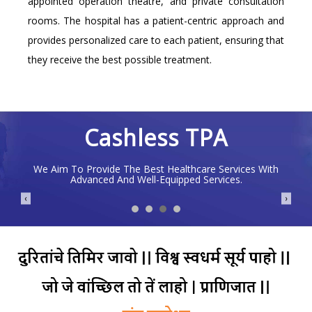
appointed operation theatre, and private consultation
rooms. The hospital has a patient-centric approach and
provides personalized care to each patient, ensuring that
they receive the best possible treatment.
Cashless TPA
We Aim To Provide The Best Healthcare Services With
Advanced And Well-Equipped Services.
❮
❯