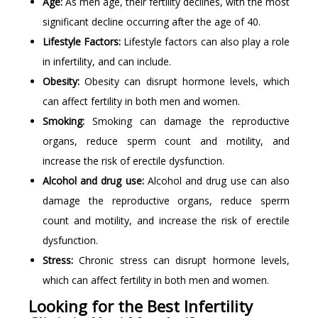
Age:
As men age, their fertility declines, with the most
significant decline occurring after the age of 40.
Lifestyle Factors:
Lifestyle factors can also play a role
in infertility, and can include.
Obesity:
Obesity can disrupt hormone levels, which
can affect fertility in both men and women.
Smoking:
Smoking can damage the reproductive
organs, reduce sperm count and motility, and
increase the risk of erectile dysfunction.
Alcohol and drug use:
Alcohol and drug use can also
damage the reproductive organs, reduce sperm
count and motility, and increase the risk of erectile
dysfunction.
Stress:
Chronic stress can disrupt hormone levels,
which can affect fertility in both men and women.
Looking for the Best Infertility