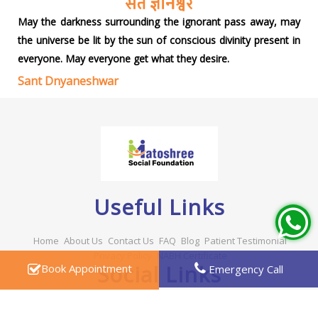
May the darkness surrounding the ignorant pass away, may
the universe be lit by the sun of conscious divinity present in
everyone. May everyone get what they desire.
Sant Dnyaneshwar
Useful Links
Home
About Us
Contact Us
FAQ
Blog
Patient Testimonial
Privacy Policy
NABH Certificate
Social Links
Book Appointment
Emergency Call