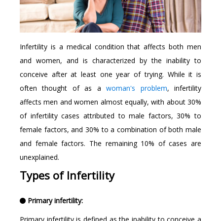
Infertility is a medical condition that affects both men
and women, and is characterized by the inability to
conceive after at least one year of trying. While it is
often thought of as a
woman's problem
, infertility
affects men and women almost equally, with about 30%
of infertility cases attributed to male factors, 30% to
female factors, and 30% to a combination of both male
and female factors. The remaining 10% of cases are
unexplained.
Types of Infertility
Primary infertility:
Primary infertility is defined as the inability to conceive a