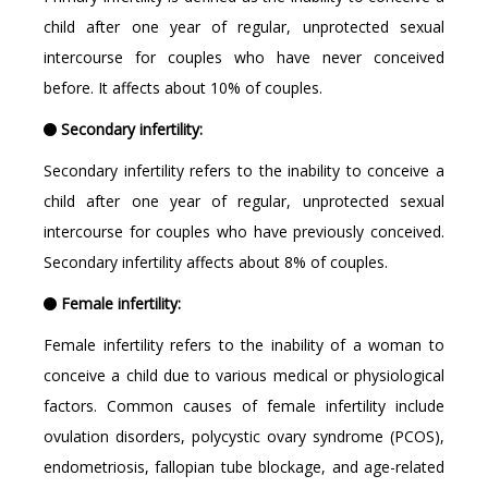
child after one year of regular, unprotected sexual
intercourse for couples who have never conceived
before. It affects about 10% of couples.
Secondary infertility:
Secondary infertility refers to the inability to conceive a
child after one year of regular, unprotected sexual
intercourse for couples who have previously conceived.
Secondary infertility affects about 8% of couples.
Female infertility:
Female infertility refers to the inability of a woman to
conceive a child due to various medical or physiological
factors. Common causes of female infertility include
ovulation disorders, polycystic ovary syndrome (PCOS),
endometriosis, fallopian tube blockage, and age-related