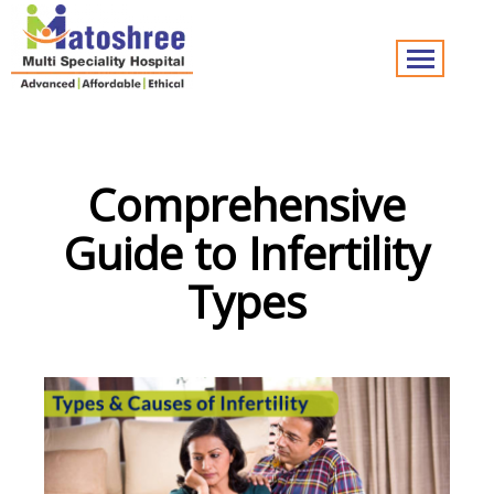
Comprehensive
Guide to Infertility
Types