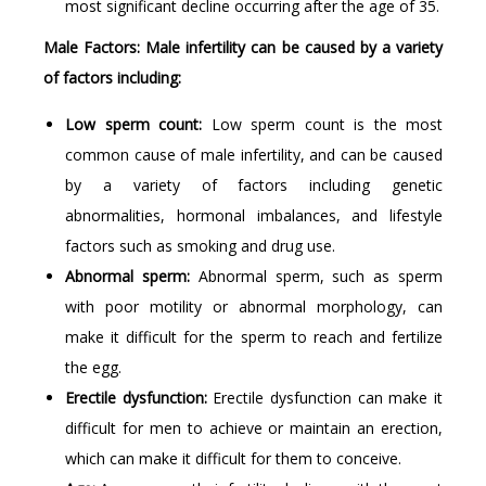
most significant decline occurring after the age of 35.
Male Factors: Male infertility can be caused by a variety
of factors including:
Low sperm count:
Low sperm count is the most
common cause of male infertility, and can be caused
by a variety of factors including genetic
abnormalities, hormonal imbalances, and lifestyle
factors such as smoking and drug use.
Abnormal sperm:
Abnormal sperm, such as sperm
with poor motility or abnormal morphology, can
make it difficult for the sperm to reach and fertilize
the egg.
Erectile dysfunction:
Erectile dysfunction can make it
difficult for men to achieve or maintain an erection,
which can make it difficult for them to conceive.