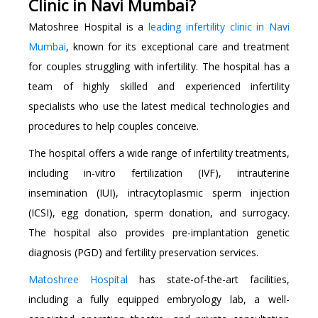
Clinic in Navi Mumbai?
Matoshree Hospital is a
leading infertility clinic in Navi
Mumbai
, known for its exceptional care and treatment
for couples struggling with infertility. The hospital has a
team of highly skilled and experienced infertility
specialists who use the latest medical technologies and
procedures to help couples conceive.
The hospital offers a wide range of infertility treatments,
including in-vitro fertilization (IVF), intrauterine
insemination (IUI), intracytoplasmic sperm injection
(ICSI), egg donation, sperm donation, and surrogacy.
The hospital also provides pre-implantation genetic
diagnosis (PGD) and fertility preservation services.
Matoshree Hospital
has state-of-the-art facilities,
including a fully equipped embryology lab, a well-