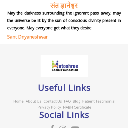
May the darkness surrounding the ignorant pass away, may
the universe be lit by the sun of conscious divinity present in
everyone. May everyone get what they desire.
Sant Dnyaneshwar
Useful Links
Home
About Us
Contact Us
FAQ
Blog
Patient Testimonial
Privacy Policy
NABH Certificate
Social Links