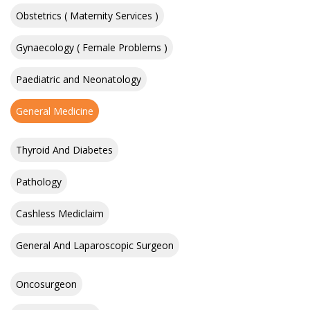
Obstetrics ( Maternity Services )
Gynaecology ( Female Problems )
Paediatric and Neonatology
General Medicine
Thyroid And Diabetes
Pathology
Cashless Mediclaim
General And Laparoscopic Surgeon
Oncosurgeon