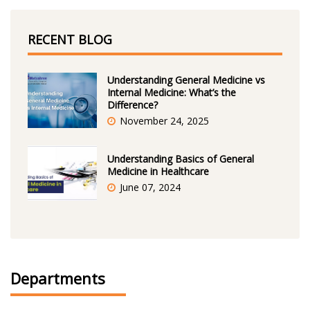
RECENT BLOG
Understanding General Medicine vs
Internal Medicine: What’s the
Difference?
November 24, 2025
Understanding Basics of General
Medicine in Healthcare
June 07, 2024
Departments