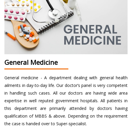
General Medicine
General medicine - A department dealing with general health
ailments in day-to-day life. Our doctor’s panel is very competent
in handling such cases. All our doctors are having wide area
expertise in well reputed government hospitals. All patients in
this department are primarily attended by doctors having
qualification of MBBS & above. Depending on the requirement
the case is handed over to Super-specialist.