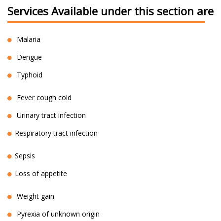
Services Available under this section are
Malaria
Dengue
Typhoid
Fever cough cold
Urinary tract infection
Respiratory tract infection
Sepsis
Loss of appetite
Weight gain
Pyrexia of unknown origin