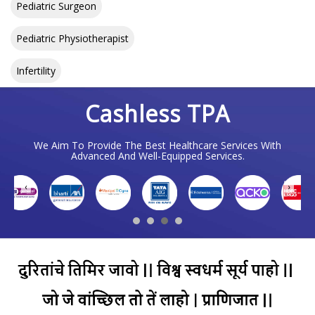
Pediatric Surgeon
Pediatric Physiotherapist
Infertility
Cashless TPA
We Aim To Provide The Best Healthcare Services With
Advanced And Well-Equipped Services.
❮
❯