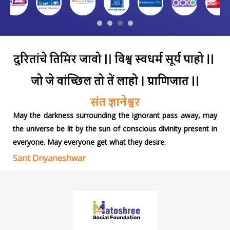
May the darkness surrounding the ignorant pass away, may
the universe be lit by the sun of conscious divinity present in
everyone. May everyone get what they desire.
Sant Dnyaneshwar