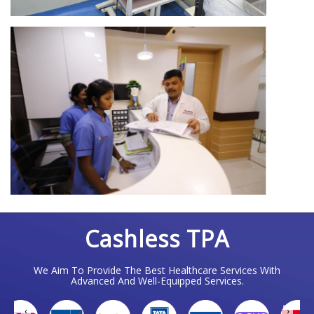
Cashless TPA
We Aim To Provide The Best Healthcare Services With
Advanced And Well-Equipped Services.
❮
❯