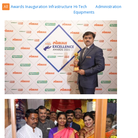
All
Awards
Inauguration
Infrastructure
Hi-Tech
Administration
Equipments