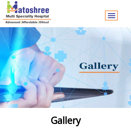
Gallery