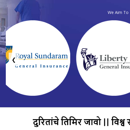
We Aim To P
❮