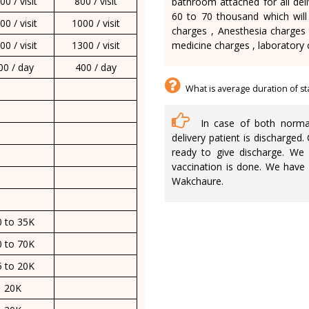
00 / visit
800 / visit
bathroom attached for all deli
60 to 70 thousand which will
00 / visit
1000 / visit
charges , Anesthesia charges 
00 / visit
1300 / visit
medicine charges , laboratory 
00 / day
400 / day
What is average duration of st
In case of both normal 
delivery patient is discharged
ready to give discharge. We 
vaccination is done. We have
Wakchaure.
0 to 35K
0 to 70K
5 to 20K
20K