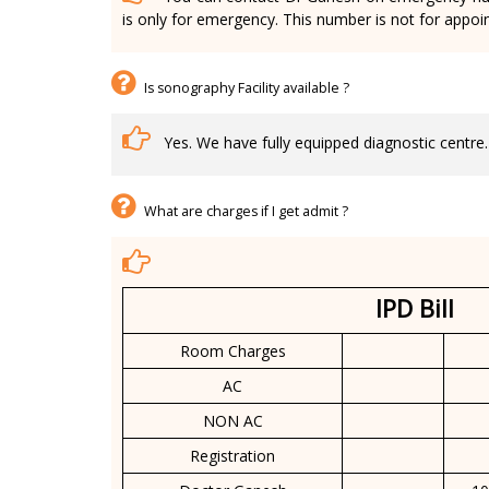
is only for emergency. This number is not for appoi
Is sonography Facility available ?
Yes. We have fully equipped diagnostic centre.
What are charges if I get admit ?
IPD Bill
Room Charges
AC
NON AC
Registration