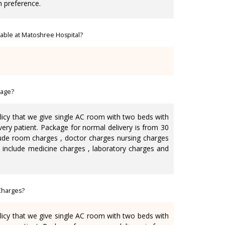
n preference.
ilable at Matoshree Hospital?
kage?
olicy that we give single AC room with two beds with
very patient. Package for normal delivery is from 30
lude room charges , doctor charges nursing charges
ot include medicine charges , laboratory charges and
Charges?
olicy that we give single AC room with two beds with