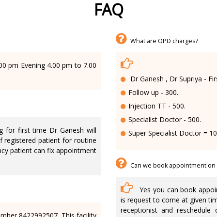
FAQ
What are OPD charges?
00 pm Evening 4.00 pm to 7.00
Dr Ganesh , Dr Supriya - Fir
Follow up - 300.
Injection TT - 500.
Specialist Doctor - 500.
 for first time Dr Ganesh will
Super Specialist Doctor = 1
f registered patient for routine
cy patient can fix appointment
Can we book appointment on
Yes you can book appoin
is request to come at given ti
receptionist and reschedule 
ber 8422992507. This facility