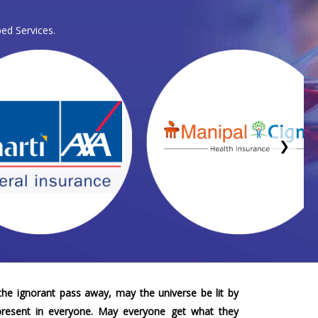
ed Services.
❯
he ignorant pass away, may the universe be lit by
 present in everyone. May everyone get what they