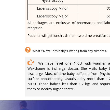
Hysteroscopy
Laparoscopy Minor
3
Laparoscopy Major
5
All packages are exclusive of pharmacies and labo
reception.
Patients will get lunch , dinner , two time breakfast as
What if New Born baby suffering from any ailments?
We have level one NICU with warmer an
Wakchaure is incharge doctor. She visits baby tw
discharge. Most of time baby suffering from Physio
surface phototherapy. Usually baby more than 1.
NICU. Those babies less than 1.7 kgs and requiri
them to nearby higher centre.