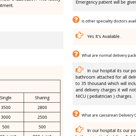
Emergency patient will be give
ntment.
Is other speciality doctors ava
Yes It's Available.
What are normal delivery pac
In our hospital its our p
bathroom attached for all deli
to 35 thousand which will inc
and delivery charges it will n
NICU ( pediatrician ) charges.
Single
Sharing
3500
2800
What are caesarean Delivery 
3000
2500
500
500
In our hospital its our p