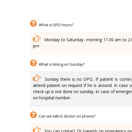
What is OPD hours?
Monday to Saturday- morning 11.00 am to 2.
pm
What is timing on Sunday?
Sunday there is no OPD, If patient is coming
attend patient on request if he is around. In case o
check up is not done on sunday. In case of emergen
on hospital number.
Can we talk to doctor on phone?
You can contact Dr Ganesh on emergency num