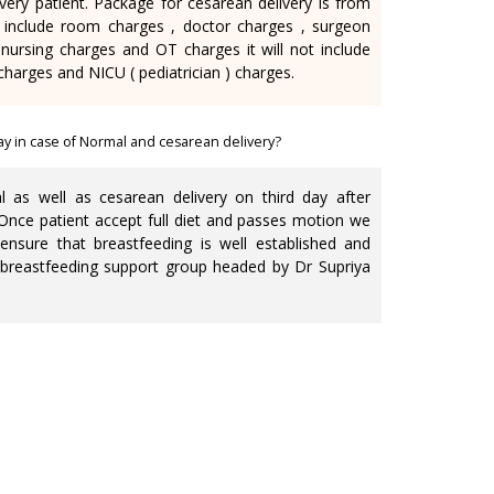
very patient. Package for cesarean delivery is from
 include room charges , doctor charges , surgeon
nursing charges and OT charges it will not include
charges and NICU ( pediatrician ) charges.
ay in case of Normal and cesarean delivery?
as well as cesarean delivery on third day after
. Once patient accept full diet and passes motion we
ensure that breastfeeding is well established and
 breastfeeding support group headed by Dr Supriya