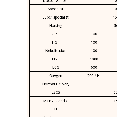
Doctor Ganesh
10
Specialist
10
Super specialist
15
Nursing
5
UPT
100
HGT
100
Nebulisation
100
NST
1000
ECG
600
Oxygen
200 / Hr
Normal Delivery
3
LSCS
6
MTP / D and C
1
TL