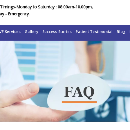
Timings-Monday to Saturday : 08.00am-10.00pm,
ay - Emergency.
VF Services
Gallery
Success Stories
Patient Testimonial
Blog