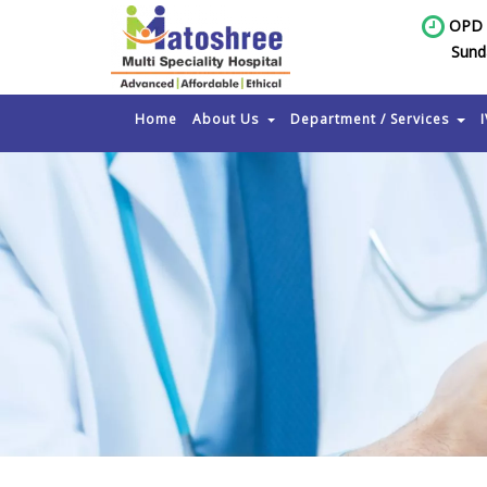
OPD 
Sund
Home
About Us
Department / Services
I