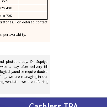
20K
0 to 40K
0 to 70K
ratories. For detailed contact
 per availability.
d phototherapy. Dr Supriya
ice a day after delivery till
logical jaundice require double
7 kgs we are managing in our
ng ventilator we are referring
Cashless TPA