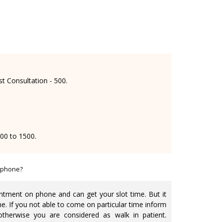
st Consultation - 500.
000 to 1500.
 phone?
tment on phone and can get your slot time. But it
me. If you not able to come on particular time inform
otherwise you are considered as walk in patient.