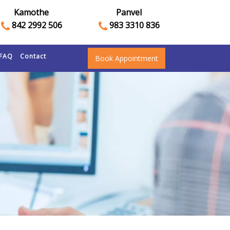
Kamothe
Panvel
842 2992 506
983 3310 836
FAQ
Contact
Book Appointment