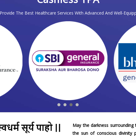
rovide The Best Healthcare Services With Advanced And Well-Equipp
May the darkness surrounding t
the sun of conscious divinity