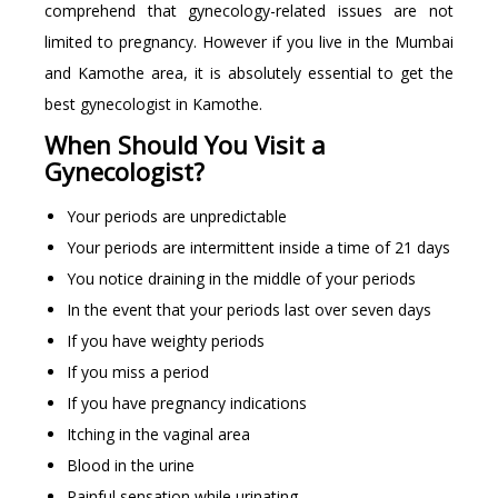
comprehend that gynecology-related issues are not
limited to pregnancy. However if you live in the Mumbai
and Kamothe area, it is absolutely essential to get the
best gynecologist in Kamothe.
When Should You Visit a
Gynecologist?
Your periods are unpredictable
Your periods are intermittent inside a time of 21 days
You notice draining in the middle of your periods
In the event that your periods last over seven days
If you have weighty periods
If you miss a period
If you have pregnancy indications
Itching in the vaginal area
Blood in the urine
Painful sensation while urinating