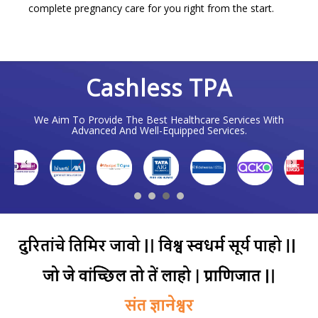
complete pregnancy care for you right from the start.
Cashless TPA
We Aim To Provide The Best Healthcare Services With
Advanced And Well-Equipped Services.
❮
❯