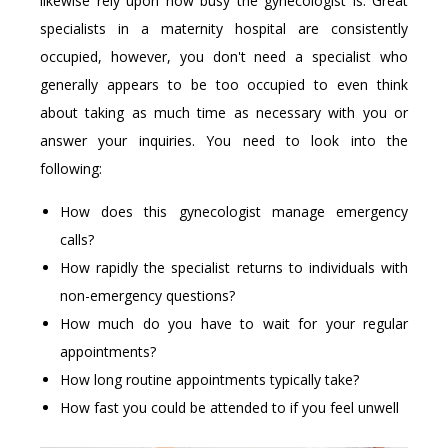
likewise rely upon how busy the gynecologist is. Great
specialists in a maternity hospital are consistently
occupied, however, you don't need a specialist who
generally appears to be too occupied to even think
about taking as much time as necessary with you or
answer your inquiries. You need to look into the
following:
How does this gynecologist manage emergency
calls?
How rapidly the specialist returns to individuals with
non-emergency questions?
How much do you have to wait for your regular
appointments?
How long routine appointments typically take?
How fast you could be attended to if you feel unwell