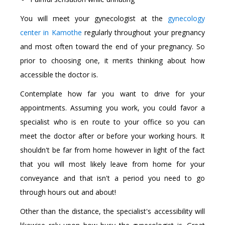
You will meet your gynecologist at the
gynecology
center in Kamothe
regularly throughout your pregnancy
and most often toward the end of your pregnancy. So
prior to choosing one, it merits thinking about how
accessible the doctor is.
Contemplate how far you want to drive for your
appointments. Assuming you work, you could favor a
specialist who is en route to your office so you can
meet the doctor after or before your working hours. It
shouldn't be far from home however in light of the fact
that you will most likely leave from home for your
conveyance and that isn't a period you need to go
through hours out and about!
Other than the distance, the specialist's accessibility will