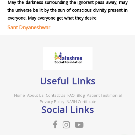
May the darkness surrounding the ignorant pass away, may
the universe be lit by the sun of conscious divinity present in
everyone. May everyone get what they desire.
Sant Dnyaneshwar
Useful Links
Home
About Us
Contact Us
FAQ
Blog
Patient Testimonial
Privacy Policy
NABH Certificate
Social Links