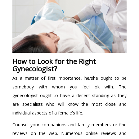
How to Look for the Right
Gynecologist?
As a matter of first importance, he/she ought to be
somebody with whom you feel ok with. The
gynecologist ought to have a decent standing as they
are specialists who will know the most close and
individual aspects of a female's life.
Counsel your companions and family members or find
reviews on the web. Numerous online reviews and