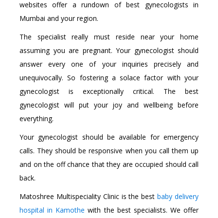
websites offer a rundown of best gynecologists in
Mumbai and your region.
The specialist really must reside near your home
assuming you are pregnant. Your gynecologist should
answer every one of your inquiries precisely and
unequivocally. So fostering a solace factor with your
gynecologist is exceptionally critical. The best
gynecologist will put your joy and wellbeing before
everything.
Your gynecologist should be available for emergency
calls. They should be responsive when you call them up
and on the off chance that they are occupied should call
back.
Matoshree Multispeciality Clinic is the best
baby delivery
hospital in Kamothe
with the best specialists. We offer