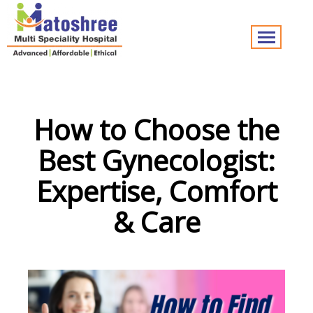
How to Choose the
Best Gynecologist:
Expertise, Comfort
& Care