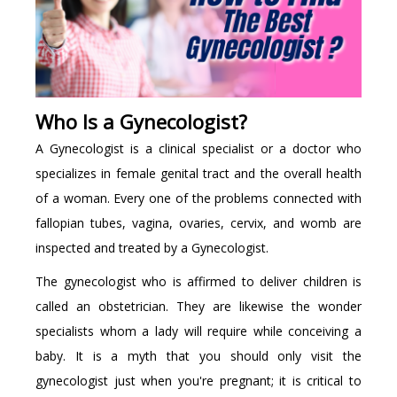
Who Is a Gynecologist?
A Gynecologist is a clinical specialist or a doctor who
specializes in female genital tract and the overall health
of a woman. Every one of the problems connected with
fallopian tubes, vagina, ovaries, cervix, and womb are
inspected and treated by a Gynecologist.
The gynecologist who is affirmed to deliver children is
called an obstetrician. They are likewise the wonder
specialists whom a lady will require while conceiving a
baby. It is a myth that you should only visit the
gynecologist just when you're pregnant; it is critical to