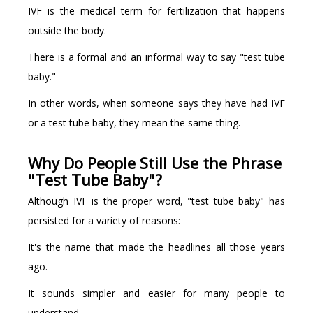
IVF is the medical term for fertilization that happens
outside the body.
There is a formal and an informal way to say "test tube
baby."
In other words, when someone says they have had IVF
or a test tube baby, they mean the same thing.
Why Do People Still Use the Phrase
"Test Tube Baby"?
Although IVF is the proper word, "test tube baby" has
persisted for a variety of reasons:
It's the name that made the headlines all those years
ago.
It sounds simpler and easier for many people to
understand.