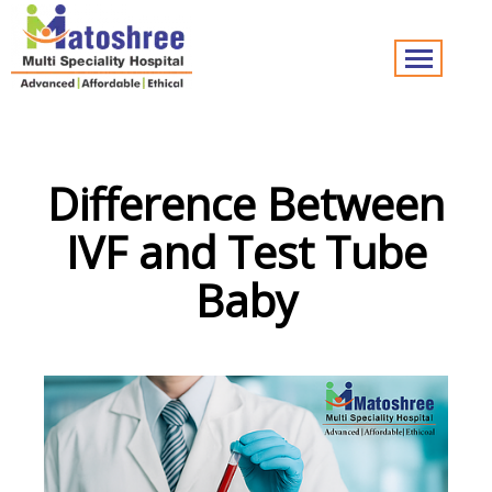
Difference Between
IVF and Test Tube
Baby