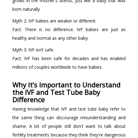
grows in the mother's uterus, just like a baby that was
born naturally.
Myth 2: IVF babies are weaker or different.
Fact: There is no difference. IVF babies are just as
healthy and normal as any other baby.
Myth 3: IVF isn’t safe.
Fact: IVF has been safe for decades and has enabled
millions of couples worldwide to have babies.
Why It’s Important to Understand
the IVF and Test Tube Baby
Difference
Having knowledge that IVF and test tube baby refer to
the same thing can discourage misunderstanding and
shame. A lot of people still don't want to talk about
fertility treatments because they think they're dangerous