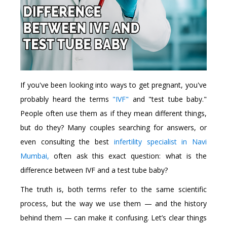
If you've been looking into ways to get pregnant, you've
probably heard the terms
"IVF"
and "test tube baby."
People often use them as if they mean different things,
but do they? Many couples searching for answers, or
even consulting the best
infertility specialist in Navi
Mumbai,
often ask this exact question: what is the
difference between IVF and a test tube baby?
The truth is, both terms refer to the same scientific
process, but the way we use them — and the history
behind them — can make it confusing. Let’s clear things