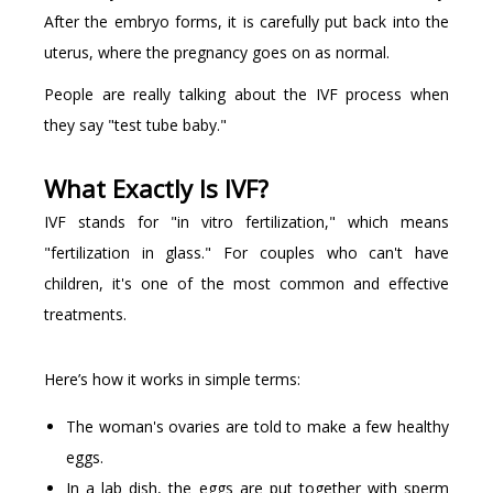
After the embryo forms, it is carefully put back into the
uterus, where the pregnancy goes on as normal.
People are really talking about the IVF process when
they say "test tube baby."
What Exactly Is IVF?
IVF stands for "in vitro fertilization," which means
"fertilization in glass." For couples who can't have
children, it's one of the most common and effective
treatments.
Here’s how it works in simple terms:
The woman's ovaries are told to make a few healthy
eggs.
In a lab dish, the eggs are put together with sperm