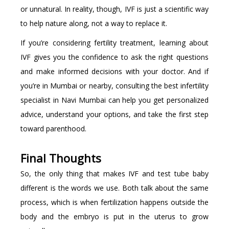
or unnatural. In reality, though, IVF is just a scientific way
to help nature along, not a way to replace it.
If you’re considering fertility treatment, learning about
IVF gives you the confidence to ask the right questions
and make informed decisions with your doctor. And if
you’re in Mumbai or nearby, consulting the best infertility
specialist in Navi Mumbai can help you get personalized
advice, understand your options, and take the first step
toward parenthood.
Final Thoughts
So, the only thing that makes IVF and test tube baby
different is the words we use. Both talk about the same
process, which is when fertilization happens outside the
body and the embryo is put in the uterus to grow