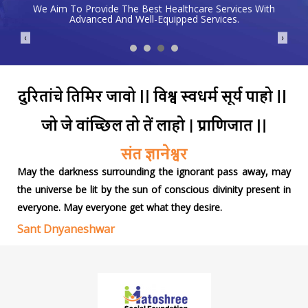
We Aim To Provide The Best Healthcare Services With
Advanced And Well-Equipped Services.
❮
❯
May the darkness surrounding the ignorant pass away, may
the universe be lit by the sun of conscious divinity present in
everyone. May everyone get what they desire.
Sant Dnyaneshwar