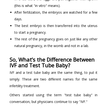
(this is what "in vitro" means).
After fertilization, the embryos are watched for a few
days.
The best embryo is then transferred into the uterus
to start a pregnancy.
The rest of the pregnancy goes on just like any other
natural pregnancy, in the womb and not in a lab.
So, What’s the Difference Between
IVF and Test Tube Baby?
IVF and a test tube baby are the same thing, to put it
simply. These are two different names for the same
infertility treatment.
Others started using the term "test tube baby" in
conversation, but physicians continue to say "IVF."