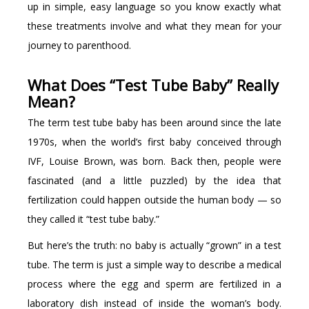
up in simple, easy language so you know exactly what
these treatments involve and what they mean for your
journey to parenthood.
What Does “Test Tube Baby” Really
Mean?
The term test tube baby has been around since the late
1970s, when the world’s first baby conceived through
IVF, Louise Brown, was born. Back then, people were
fascinated (and a little puzzled) by the idea that
fertilization could happen outside the human body — so
they called it “test tube baby.”
But here’s the truth: no baby is actually “grown” in a test
tube. The term is just a simple way to describe a medical
process where the egg and sperm are fertilized in a
laboratory dish instead of inside the woman’s body.