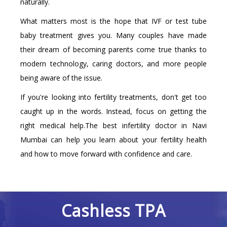
naturally.
What matters most is the hope that IVF or test tube
baby treatment gives you. Many couples have made
their dream of becoming parents come true thanks to
modern technology, caring doctors, and more people
being aware of the issue.
If you're looking into fertility treatments, don't get too
caught up in the words. Instead, focus on getting the
right medical help.The best infertility doctor in Navi
Mumbai can help you learn about your fertility health
and how to move forward with confidence and care.
Cashless TPA