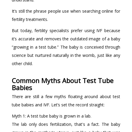
It’s still the phrase people use when searching online for
fertility treatments.
But today, fertility specialists prefer using IVF because
it’s accurate and removes the outdated image of a baby
“growing in a test tube.” The baby is conceived through
science but nurtured naturally in the womb, just like any
other child.
Common Myths About Test Tube
Babies
There are still a few myths floating around about test
tube babies and IVF. Let’s set the record straight:
Myth 1: A test tube baby is grown in a lab.
The lab only does fertilization, that's a fact. The baby